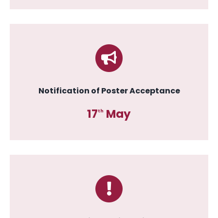
Notification of Poster Acceptance
17
May
th