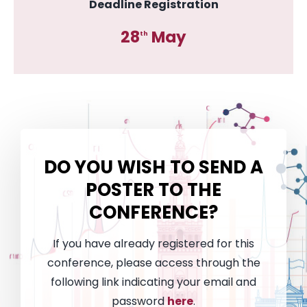
Deadline Registration
28
May
th
DO YOU WISH TO SEND A
POSTER
TO THE
CONFERENCE?
If you have already registered for this
conference, please access through the
following link indicating your email and
password
here
.