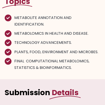
Topics
METABOLITE ANNOTATION AND
IDENTIFICATION.
METABOLOMICS IN HEALTH AND DISEASE.
TECHNOLOGY ADVANCEMENTS.
PLANTS, FOOD, ENVIRONMENT AND MICROBES.
FINAL COMPUTATIONAL METABOLOMICS,
STATISTICS & BIOINFORMATICS.
Submission
Details