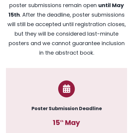
poster submissions remain open
until May
Abstract Book
15th
. After the deadline, poster submissions
will still be accepted until registration closes,
but they will be considered last-minute
posters and we cannot guarantee inclusion
in the abstract book
.
Poster Submission Deadline
15
May
th