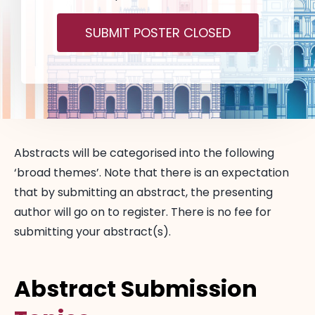
SUBMIT POSTER CLOSED
Abstracts will be categorised into the following
‘broad themes’. Note that there is an expectation
that by submitting an abstract, the presenting
author will go on to register. There is no fee for
submitting your abstract(s).
Abstract Submission