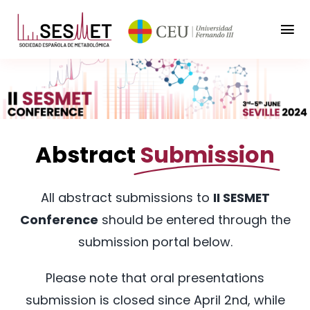
Saltar
al
Tog
contenido
Nav
Home
Conference
Abstract
Submission
Program
To participate
All abstract submissions to
II SESMET
Conference
should be entered through the
General info
submission portal below.
Sponsorship
Please note that oral presentations
submission is closed since April 2nd, while
Contact