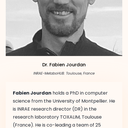
Abstract Book
Dr. Fabien Jourdan
INRAE-MetaboHUB. Toulouse, France
Fabien Jourdan
holds a PhD in computer
science from the University of Montpellier. He
is INRAE research director (DR) in the
research laboratory TOXALIM, Toulouse
(France). He is co-leading a team of 25