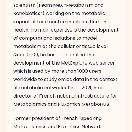
scientists (Team MeX “Metabolism and
Xenobiotics”) working on the metabolic
impact of food contaminants on Human
health. His main expertise is the development
of computational solutions to model
metabolism at the cellular or tissue level.
Since 2009, he has coordinated the
development of the MetExplore web server
which is used by more than 1000 users
worldwide to study omics data in the context
of metabolic networks. Since 2021, he is
director of French national infrastructure for
Metabolomics and Fluxomics MetaboHUB.
Former president of French-Speaking
Metabolomics and Fluxomics Network